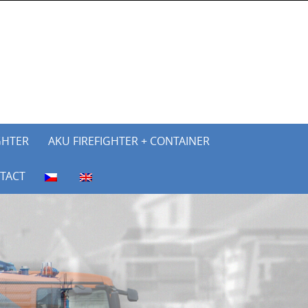
GHTER
AKU FIREFIGHTER + CONTAINER
TACT