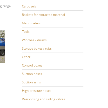
ng range
Carousels
Baskets for extracted material
Manometers
Tools
Winches – drums
Storage boxes / tubs
Other
Control boxes
Suction hoses
Suction arms
High pressure hoses
Rear closing and sliding valves