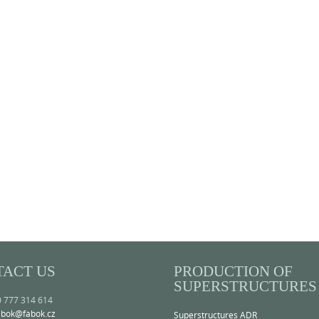
TACT US
PRODUCTION OF
SUPERSTRUCTURES
0 777 314 614
abok@fabok.cz
Superstructures ADR