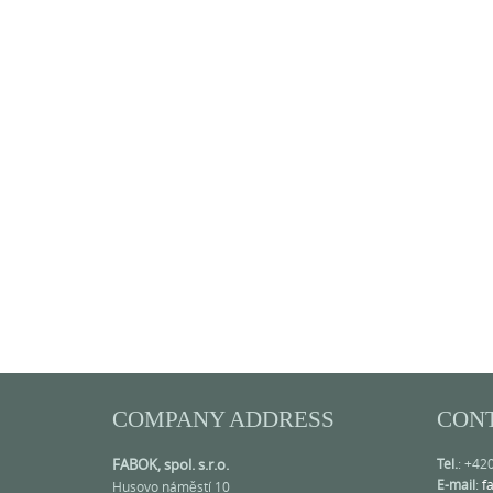
COMPANY ADDRESS
CON
FABOK, spol. s.r.o.
Tel.
: +42
E-mail
:
f
Husovo náměstí 10