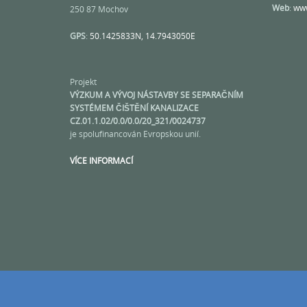
Web
:
www
250 87 Mochov
GPS
:
50.1425833N, 14.7943050E
Projekt
VÝZKUM A VÝVOJ NÁSTAVBY SE SEPARAČNÍM
SYSTÉMEM ČIŠTĚNÍ KANALIZACE
CZ.01.1.02/0.0/0.0/20_321/0024737
je spolufinancován Evropskou unií.
VÍCE INFORMACÍ