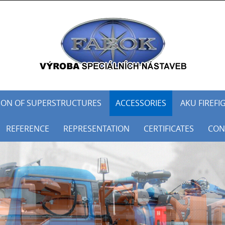
ON OF SUPERSTRUCTURES
ACCESSORIES
AKU FIREFI
REFERENCE
REPRESENTATION
CERTIFICATES
CON