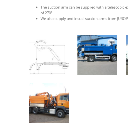
The suction arm can be supplied with a telescopic ex
of 270°.
We also supply and install suction arms from JUR