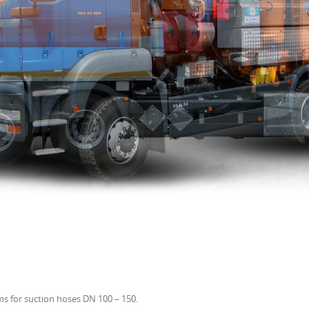
s for suction hoses DN 100 – 150.