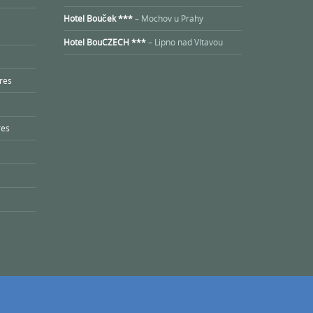
Hotel Bouček ***
– Mochov u Prahy
Hotel BouCZECH ***
– Lipno nad Vltavou
res
res