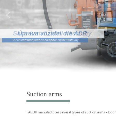
Saco-kanalizační nástavby
Provedení pevné - sklápěcí - výměnné
Suction arms
FABOK manufactures several types of suction arms – boom