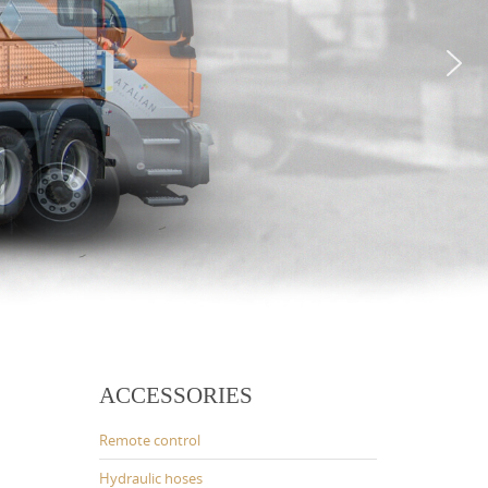
ACCESSORIES
Remote control
Hydraulic hoses