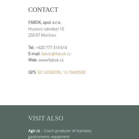
CONTACT
FABOK, spol. s.r.o.
Husovo náměstí 10
250 87 Mochov
Tel.
: +420 777 314 614
E-mail
:
fabok@fabok.cz
Web
: www.fabok.cz
GPS
:
50.1425833N, 14.7943050E
VISIT ALSO
Agir.cz
– Czech producer of stainless
gastronomic equipment