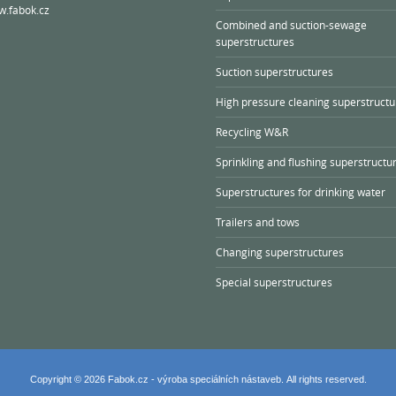
.fabok.cz
Combined and suction-sewage
superstructures
Suction superstructures
High pressure cleaning superstructu
Recycling W&R
Sprinkling and flushing superstructu
Superstructures for drinking water
Trailers and tows
Changing superstructures
Special superstructures
Copyright © 2026 Fabok.cz - výroba speciálních nástaveb. All rights reserved.