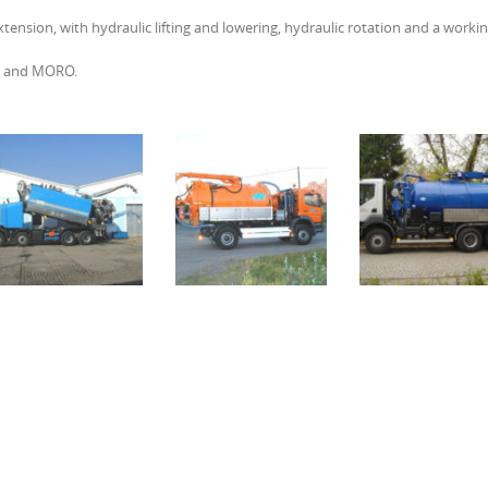
tension, with hydraulic lifting and lowering, hydraulic rotation and a worki
OP and MORO.